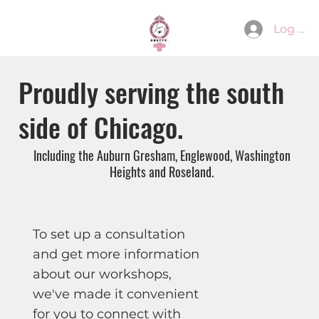
Log In
Proudly serving the south
side of Chicago.
Including the Auburn Gresham, Englewood, Washington
Heights and Roseland.
To set up a consultation
and get more information
about our workshops,
we've made it convenient
for you to connect with