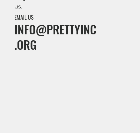
us.
EMAIL US
INFO@PRETTYINC
.ORG