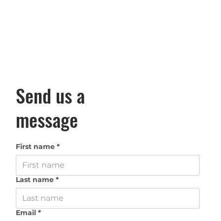
Send us a
message
First name
*
Last name
*
Email
*