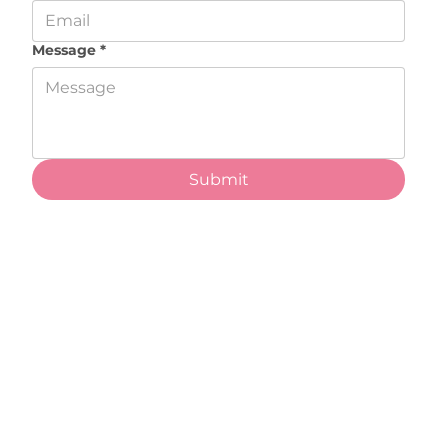
Message
*
Submit